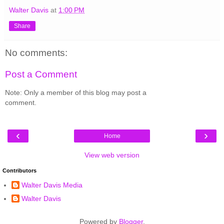
Walter Davis
at
1:00 PM
Share
No comments:
Post a Comment
Note: Only a member of this blog may post a
comment.
‹
›
Home
View web version
Contributors
Walter Davis Media
Walter Davis
Powered by
Blogger
.