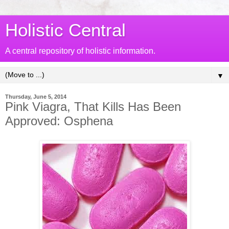
Holistic Central
A central repository of holistic information.
▼
Thursday, June 5, 2014
Pink Viagra, That Kills Has Been
Approved: Osphena