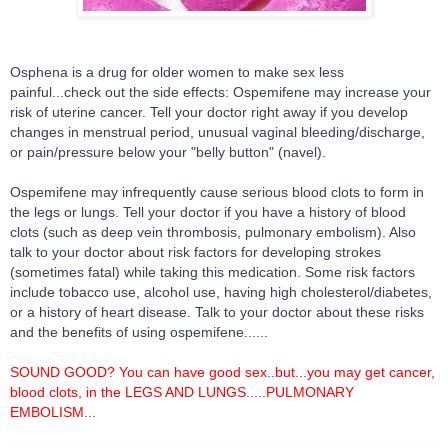
Osphena is a drug for older women to make sex less
painful...check out the side effects: Ospemifene may increase your
risk of uterine cancer. Tell your doctor right away if you develop
changes in menstrual period, unusual vaginal bleeding/discharge,
or pain/pressure below your "belly button" (navel).
Ospemifene may infrequently cause serious blood clots to form in
the legs or l
ungs. Tell your doctor if you have a history of blood
clots (such as deep vein thrombosis, pulmonary embolism). Also
talk to your doctor about risk factors for developing strokes
(sometimes fatal) while taking this medication. Some risk factors
include tobacco use, alcohol use, having high cholesterol/diabetes,
or a history of heart disease. Talk to your doctor about these risks
and the benefits of using ospemifene......
SOUND GOOD? You can have good sex..but...you may get cancer,
blood clots, in the LEGS AND LUNGS.....PULMONARY
EMBOLISM...