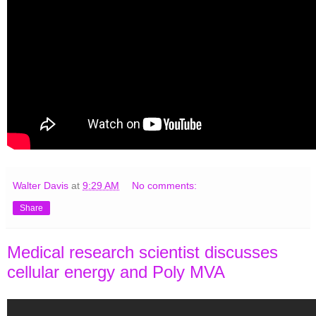
Walter Davis
at
9:29 AM
No comments:
Share
Medical research scientist discusses
cellular energy and Poly MVA