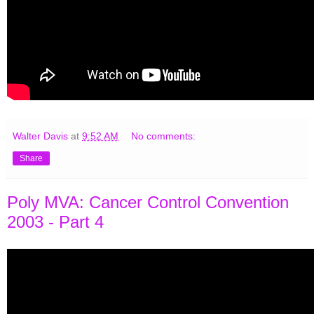
Walter Davis
at
9:52 AM
No comments:
Share
Poly MVA: Cancer Control Convention
2003 - Part 4