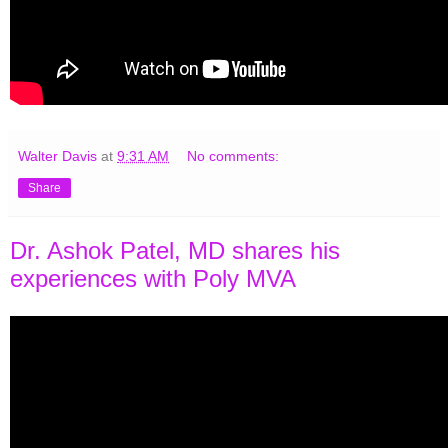
Walter Davis
at
9:31 AM
No comments:
Share
Dr. Ashok Patel, MD shares his
experiences with Poly MVA