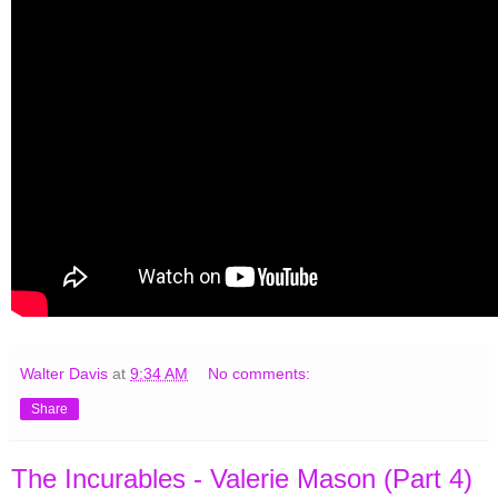
Walter Davis
at
9:34 AM
No comments:
Share
The Incurables - Valerie Mason (Part 4)