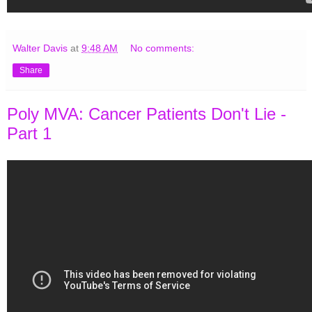
Walter Davis
at
9:48 AM
No comments:
Share
Poly MVA: Cancer Patients Don't Lie -
Part 1