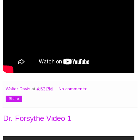
Walter Davis
at
4:57 PM
No comments:
Share
Dr. Forsythe Video 1