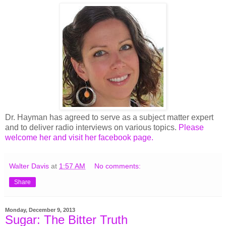
Dr. Hayman has agreed to serve as a subject matter expert
and to deliver radio interviews on various topics.
Please
welcome her and visit her facebook page.
Walter Davis
at
1:57 AM
No comments:
Share
Monday, December 9, 2013
Sugar: The Bitter Truth