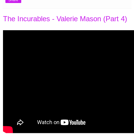
Share
The Incurables - Valerie Mason (Part 4)