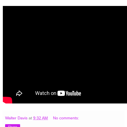
Walter Davis
at
9:32 AM
No comments: