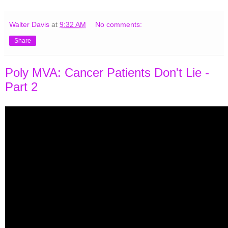
Walter Davis
at
9:32 AM
No comments:
Share
Poly MVA: Cancer Patients Don't Lie -
Part 2