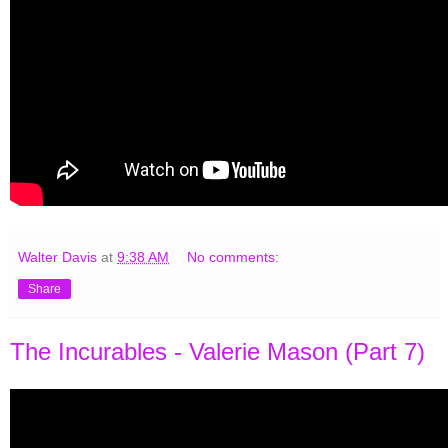
Walter Davis
at
9:38 AM
No comments:
Share
The Incurables - Valerie Mason (Part 7)