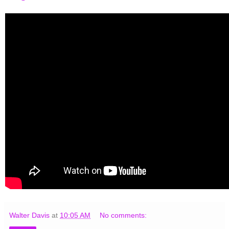
Walter Davis
at
10:05 AM
No comments: