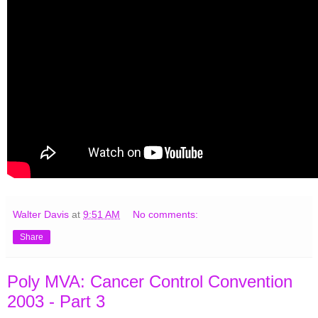
Walter Davis
at
9:51 AM
No comments:
Share
Poly MVA: Cancer Control Convention
2003 - Part 3