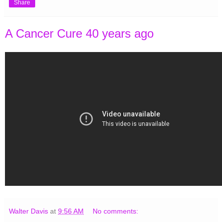
Share
A Cancer Cure 40 years ago
Walter Davis
at
9:56 AM
No comments: