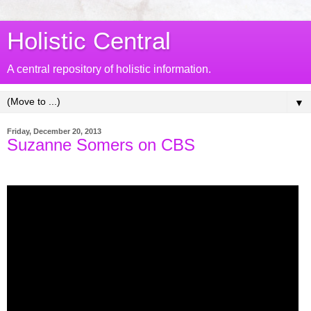
Holistic Central
A central repository of holistic information.
▼
Friday, December 20, 2013
Suzanne Somers on CBS