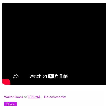
Walter Davis
at
9:50 AM
No comments:
Share