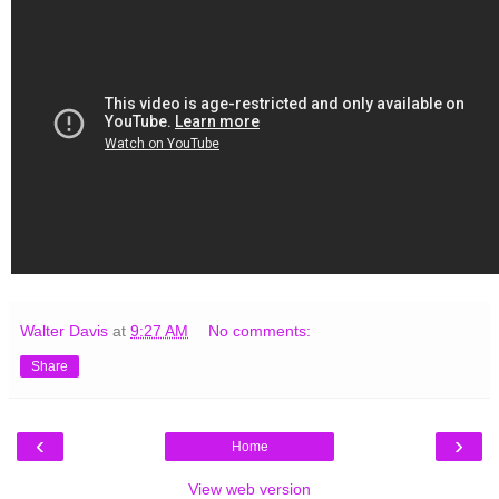
Walter Davis
at
9:27 AM
No comments:
Share
‹
›
Home
View web version