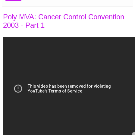
Poly MVA: Cancer Control Convention
2003 - Part 1