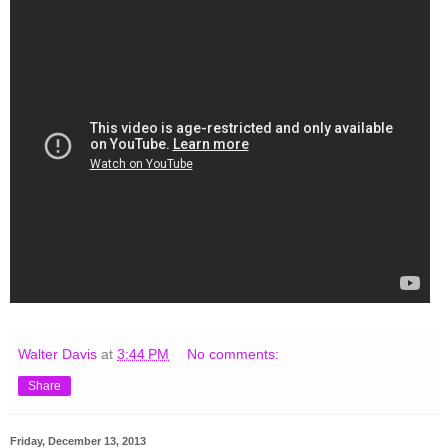
Walter Davis
at
3:44 PM
No comments:
Share
Friday, December 13, 2013