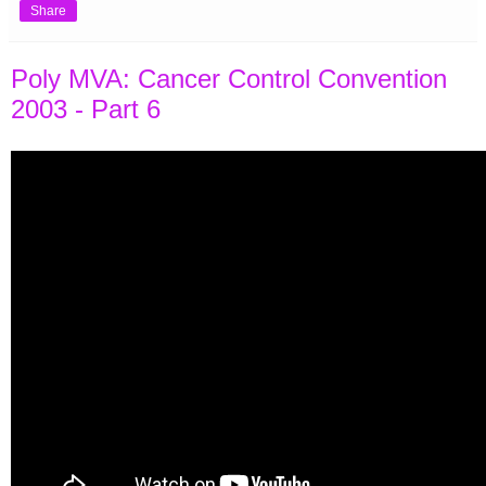
Share
Poly MVA: Cancer Control Convention
2003 - Part 6