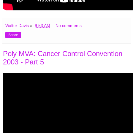
Walter Davis
at
9:53 AM
No comments:
Share
Poly MVA: Cancer Control Convention
2003 - Part 5