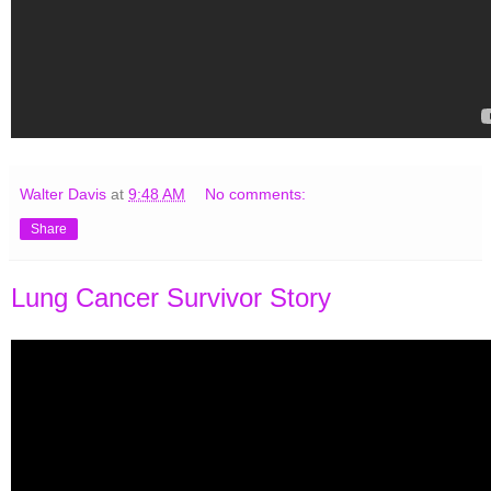
Walter Davis
at
9:48 AM
No comments:
Share
Lung Cancer Survivor Story