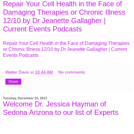
Repair Your Cell Health in the Face of
Damaging Therapies or Chronic Illness
12/10 by Dr Jeanette Gallagher |
Current Events Podcasts
Repair Your Cell Health in the Face of Damaging Therapies
or Chronic Illness 12/10 by Dr Jeanette Gallagher | Current
Events Podcasts
Walter Davis
at
10:44 AM
No comments:
Share
Tuesday, December 10, 2013
Welcome Dr. Jessica Hayman of
Sedona Arizona to our list of Experts