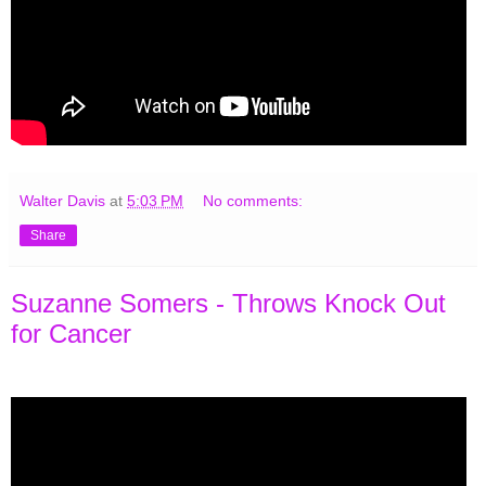
Walter Davis
at
5:03 PM
No comments:
Share
Suzanne Somers - Throws Knock Out
for Cancer