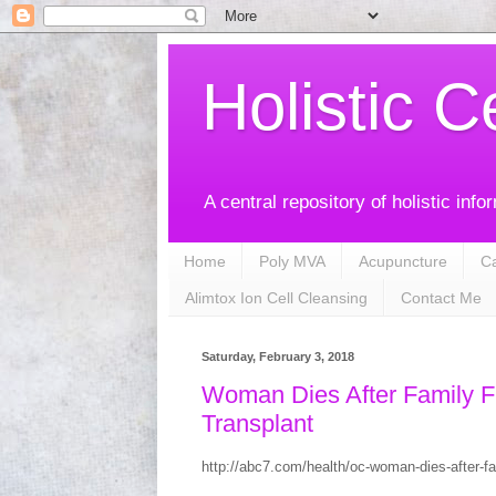
Holistic C
A central repository of holistic info
Home
Poly MVA
Acupuncture
C
Alimtox Ion Cell Cleansing
Contact Me
Saturday, February 3, 2018
Woman Dies After Family F
Transplant
http://abc7.com/health/oc-woman-dies-after-fam