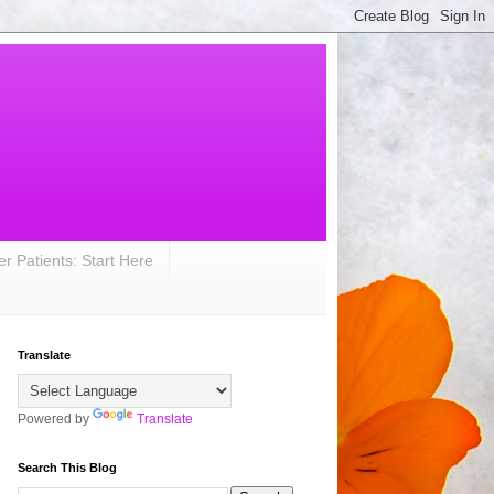
r Patients: Start Here
Translate
Powered by
Translate
Search This Blog