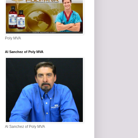
Poly MVA
Al Sanchez of Poly MVA
Al Sanchez of Poly MVA