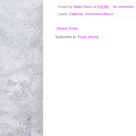
Posted by
Walter Davis
at
4:59 AM
No comments:
Labels:
California
,
Government Abuse
Newer Posts
Subscribe to:
Posts (Atom)