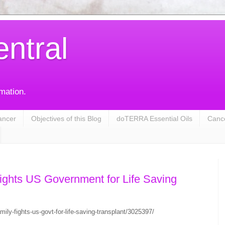
entral
rmation.
ancer
Objectives of this Blog
doTERRA Essential Oils
Cance
ights US Government for Life Saving
ily-fights-us-govt-for-life-saving-transplant/3025397/