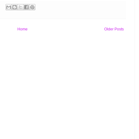
Home
Older Posts