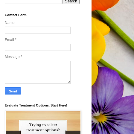
Contact Form
Name
Email
*
Message
*
Evaluate Treatment Options. Start Here!