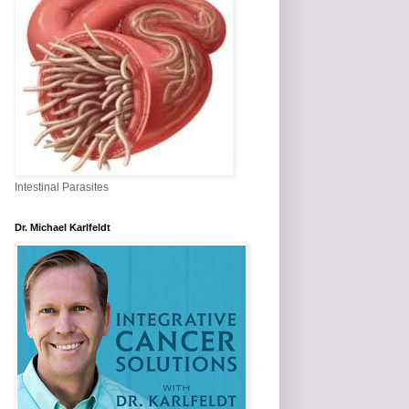
Intestinal Parasites
Dr. Michael Karlfeldt