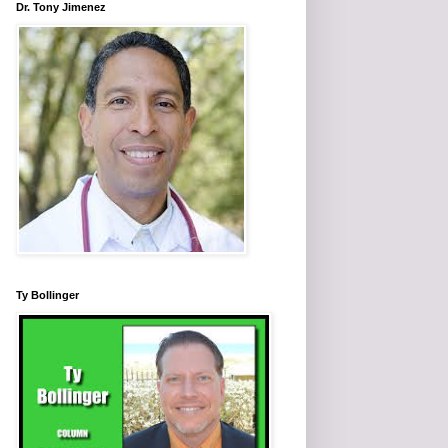
Dr. Tony Jimenez
Ty Bollinger