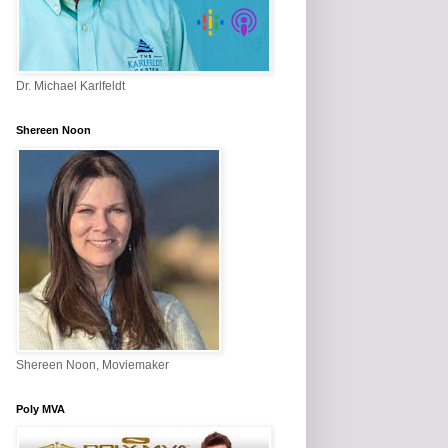
Dr. Michael Karlfeldt
Shereen Noon
Shereen Noon, Moviemaker
Poly MVA