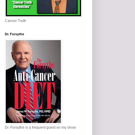
Cancer Truth
Dr. Forsythe
Dr. Forsythe is a frequent guest on my show