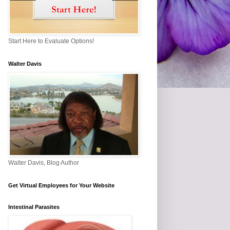
Start Here to Evaluate Options!
Walter Davis
Walter Davis, Blog Author
Get Virtual Employees for Your Website
Intestinal Parasites