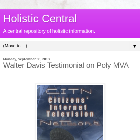
Holistic Central
A central repository of holistic information.
▼
Monday, September 30, 2013
Walter Davis Testimonial on Poly MVA