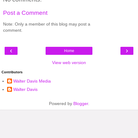
Post a Comment
Note: Only a member of this blog may post a
comment.
‹
›
Home
View web version
Contributors
Walter Davis Media
Walter Davis
Powered by
Blogger
.