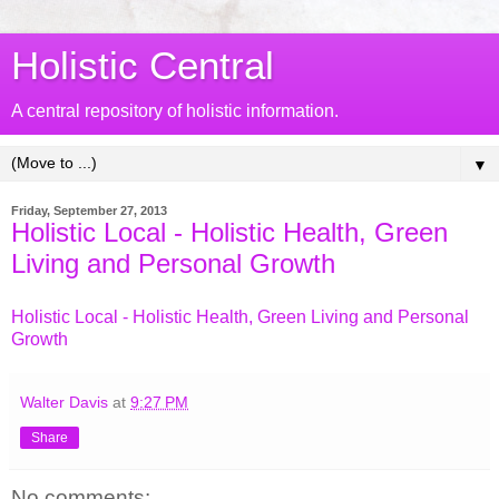
Holistic Central
A central repository of holistic information.
▼
Friday, September 27, 2013
Holistic Local - Holistic Health, Green
Living and Personal Growth
Holistic Local - Holistic Health, Green Living and Personal
Growth
Walter Davis
at
9:27 PM
Share
No comments: