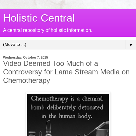
Holistic Central
A central repository of holistic information.
▼
Wednesday, October 7, 2015
Video Deemed Too Much of a
Controversy for Lame Stream Media on
Chemotherapy