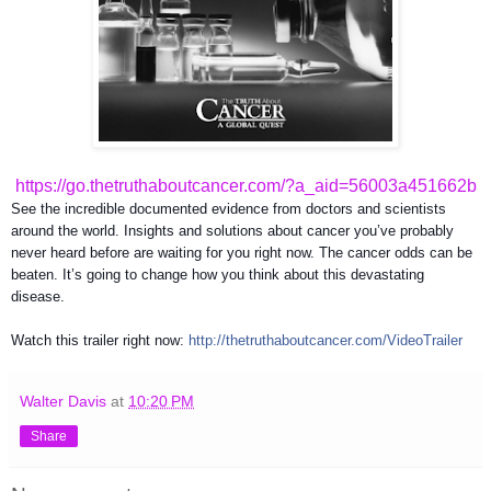
https://go.thetruthaboutcancer.com/?a_aid=56003a451662b
See the incredible documented evidence from doctors and scientists
around the world. Insights and solutions about cancer you’ve probably
never heard before are waiting for you right now. The cancer odds can be
beaten. It’s going to change how you think about this devastating
disease.
Watch this trailer right now:
http://
thetruthaboutcancer.com/
VideoTrailer
Walter Davis
at
10:20 PM
Share