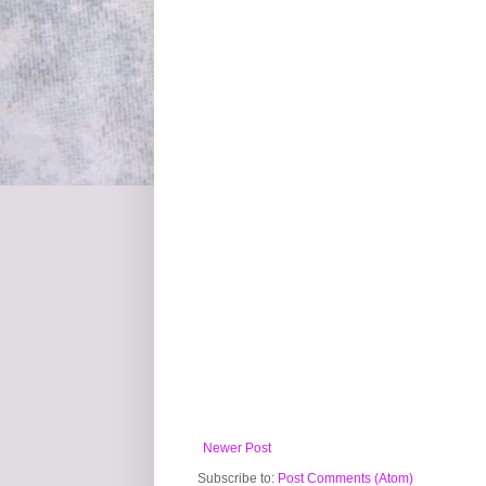
Newer Post
Subscribe to:
Post Comments (Atom)