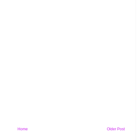
Home
Older Post