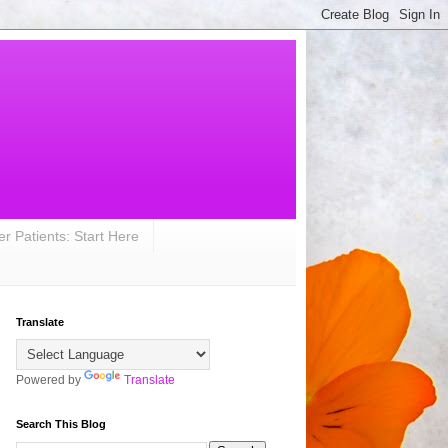
r Patients: Start Here
Translate
Powered by
Translate
Search This Blog