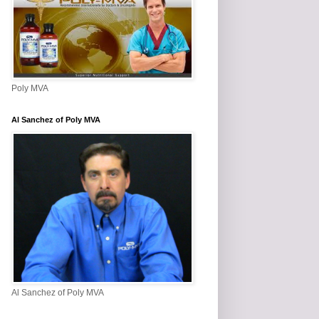
Poly MVA
Al Sanchez of Poly MVA
Al Sanchez of Poly MVA