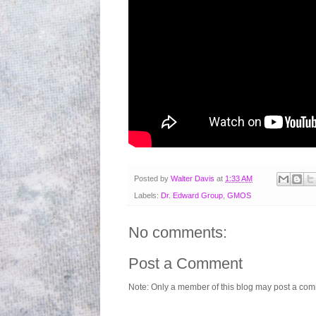
Posted by
Walter Davis
at
1:33 AM
Labels:
Dr. Edward Group
,
GMOS
No comments:
Post a Comment
Note: Only a member of this blog may post a co