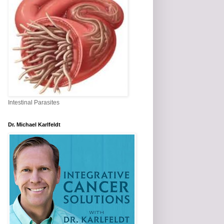
Intestinal Parasites
Dr. Michael Karlfeldt