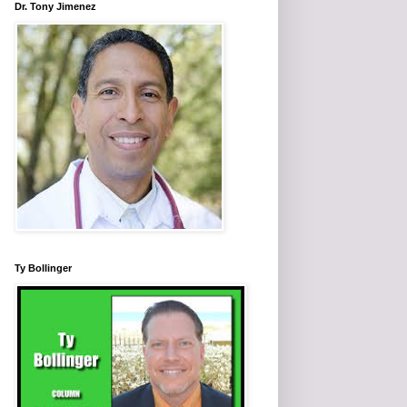
Dr. Tony Jimenez
Ty Bollinger