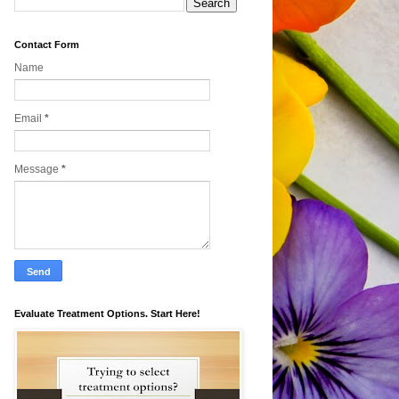
Contact Form
Name
Email
*
Message
*
Evaluate Treatment Options. Start Here!