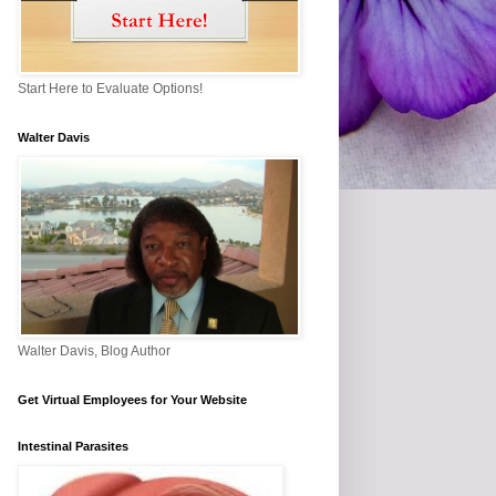
Start Here to Evaluate Options!
Walter Davis
Walter Davis, Blog Author
Get Virtual Employees for Your Website
Intestinal Parasites