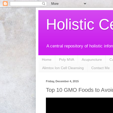
Holistic C
A central repository of holistic info
Home
Poly MVA
Acupuncture
C
Alimtox Ion Cell Cleansing
Contact Me
Friday, December 4, 2015
Top 10 GMO Foods to Avoi