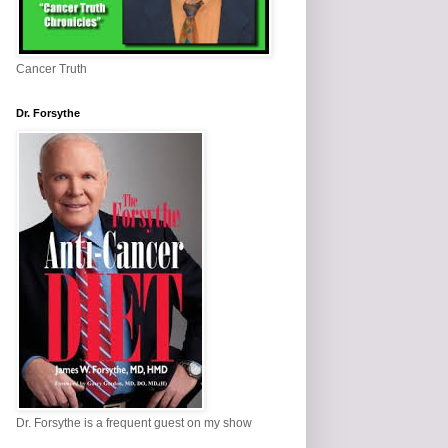
Cancer Truth
Dr. Forsythe
Dr. Forsythe is a frequent guest on my show