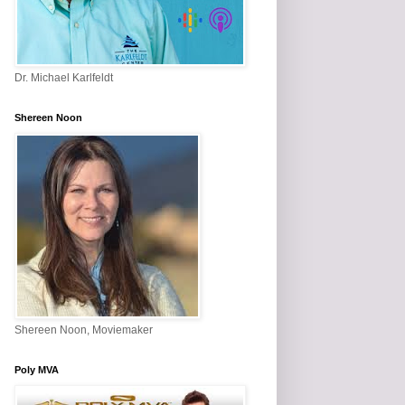
Dr. Michael Karlfeldt
Shereen Noon
Shereen Noon, Moviemaker
Poly MVA