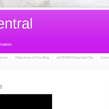
entral
rmation.
ancer
Objectives of this Blog
doTERRA Essential Oils
Cance
d