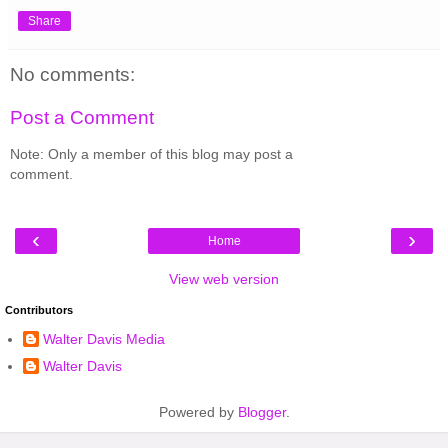
Share
No comments:
Post a Comment
Note: Only a member of this blog may post a
comment.
‹
›
Home
View web version
Contributors
Walter Davis Media
Walter Davis
Powered by
Blogger
.