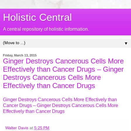
Holistic Central
A central repository of holistic information.
▼
Friday, March 13, 2015
Ginger Destroys Cancerous Cells More
Effectively than Cancer Drugs – Ginger
Destroys Cancerous Cells More
Effectively than Cancer Drugs
Ginger Destroys Cancerous Cells More Effectively than
Cancer Drugs – Ginger Destroys Cancerous Cells More
Effectively than Cancer Drugs
Walter Davis
at
5:25 PM