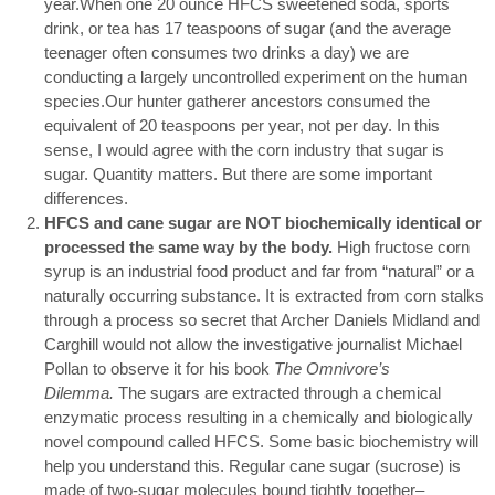
year.When one 20 ounce HFCS sweetened soda, sports
drink, or tea has 17 teaspoons of sugar (and the average
teenager often consumes two drinks a day) we are
conducting a largely uncontrolled experiment on the human
species.Our hunter gatherer ancestors consumed the
equivalent of 20 teaspoons per year, not per day. In this
sense, I would agree with the corn industry that sugar is
sugar. Quantity matters. But there are some important
differences.
HFCS and cane sugar are NOT biochemically identical or
processed the same way by the body.
High fructose corn
syrup is an industrial food product and far from “natural” or a
naturally occurring substance. It is extracted from corn stalks
through a process so secret that Archer Daniels Midland and
Carghill would not allow the investigative journalist Michael
Pollan to observe it for his book
The Omnivore’s
Dilemma.
The sugars are extracted through a chemical
enzymatic process resulting in a chemically and biologically
novel compound called HFCS. Some basic biochemistry will
help you understand this. Regular cane sugar (sucrose) is
made of two-sugar molecules bound tightly together–