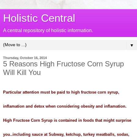
Holistic Central
A central repository of holistic information.
▼
Thursday, October 16, 2014
5 Reasons High Fructose Corn Syrup
Will Kill You
Particular attention must be paid to high fructose corn syrup,
inflamation and detox when considering obesity and inflamation.
High Fructose Corn Syrup is contained in foods that might surprise
you..including sauce at Subway, ketchup, turkey meatballs, sodas,