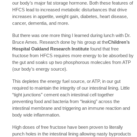
our body’s major fat storage hormone. Both these features of
HFCS lead to increased metabolic disturbances that drive
increases in appetite, weight gain, diabetes, heart disease,
cancer, dementia, and more.
But there was one more thing I learned during lunch with Dr.
Bruce Ames. Research done by his group at the
Children’s
Hospital Oakland Research Institute
found that free
fructose from HFCS requires more energy to be absorbed by
the gut and soaks up two phosphorous molecules from ATP
(our body’s energy source).
This depletes the energy fuel source, or ATP, in our gut
required to maintain the integrity of our intestinal lining. Little
“tight junctions” cement each intestinal cell together
preventing food and bacteria from “leaking” across the
intestinal membrane and triggering an immune reaction and
body wide inflammation.
High doses of free fructose have been proven to literally
punch holes in the intestinal lining allowing nasty byproducts