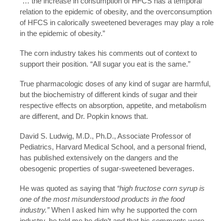
“… the increase in consumption of HFCS has a temporal
relation to the epidemic of obesity, and the overconsumption
of HFCS in calorically sweetened beverages may play a role
in the epidemic of obesity.”
The corn industry takes his comments out of context to
support their position. “All sugar you eat is the same.”
True pharmacologic doses of any kind of sugar are harmful,
but the biochemistry of different kinds of sugar and their
respective effects on absorption, appetite, and metabolism
are different, and Dr. Popkin knows that.
David S. Ludwig, M.D., Ph.D., Associate Professor of
Pediatrics, Harvard Medical School, and a personal friend,
has published extensively on the dangers and the
obesogenic properties of sugar-sweetened beverages.
He was quoted as saying that
“high fructose corn syrup is
one of the most misunderstood products in the food
industry.”
When I asked him why he supported the corn
industry, he told me he didn’t and that his comments were