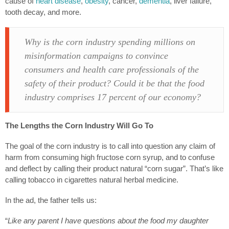
cause of
heart disease
,
obesity
, cancer,
dementia
, liver failure,
tooth decay, and more.
Why is the corn industry spending millions on
misinformation campaigns to convince
consumers and health care professionals of the
safety of their product? Could it be that the food
industry comprises 17 percent of our economy?
The Lengths the Corn Industry Will Go To
The goal of the corn industry is to call into question any claim of
harm from consuming high fructose corn syrup, and to confuse
and deflect by calling their product natural “corn sugar”. That’s like
calling tobacco in cigarettes natural herbal medicine.
In the ad, the father tells us:
“
Like any parent I have questions about the food my daughter