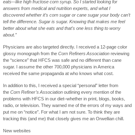
eats–-like high fructose corn syrup. So I started looking for
answers from medical and nutrition experts, and what I
discovered whether it’s corn sugar or cane sugar your body can’t
tell the difference. Sugar is sugar. Knowing that makes me feel
better about what she eats and that’s one less thing to worry
about.”
Physicians are also targeted directly. I received a 12-page color
glossy monograph from the
Corn Refiners Association
reviewing
the “science” that HFCS was safe and no different than cane
sugar. I assume the other 700,000 physicians in America
received the same propaganda at who knows what cost.
In addition to this, I received a special “personal” letter from
the
Corn Refiner’s Association
outlining every mention of the
problems with HFCS in our diet–whether in print, blogs, books,
radio, or television. They warned me of the errors of my ways and
put me on “notice”. For what I am not sure. To think they are
tracking this (and me) that closely gives me an Orwellian chill.
New websites