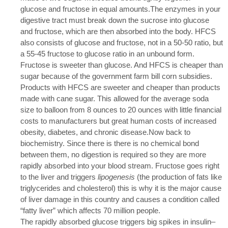
glucose and fructose in equal amounts.The enzymes in your
digestive tract must break down the sucrose into glucose
and fructose, which are then absorbed into the body. HFCS
also consists of glucose and fructose, not in a 50-50 ratio, but
a 55-45 fructose to glucose ratio in an unbound form.
Fructose is sweeter than glucose. And HFCS is cheaper than
sugar because of the government farm bill corn subsidies.
Products with HFCS are sweeter and cheaper than products
made with cane sugar. This allowed for the average soda
size to balloon from 8 ounces to 20 ounces with little financial
costs to manufacturers but great human costs of increased
obesity, diabetes, and chronic disease.Now back to
biochemistry. Since there is there is no chemical bond
between them, no digestion is required so they are more
rapidly absorbed into your blood stream. Fructose goes right
to the liver and triggers
lipogenesis
(the production of fats like
triglycerides and cholesterol) this is why it is the major cause
of liver damage in this country and causes a condition called
“fatty liver” which affects 70 million people.
The rapidly absorbed glucose triggers big spikes in insulin–