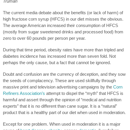
Truman
The current media debate about the benefits (or lack of harm) of
high fructose corn syrup (HFCS) in our diet misses the obvious.
The average American increased their consumption of HFCS
(mostly from sugar sweetened drinks and processed food) from
zero to over 60 pounds per person per year.
During that time period, obesity rates have more than tripled and
diabetes incidence has increased more than seven fold. Not
perhaps the only cause, but a fact that cannot be ignored.
Doubt and confusion are the currency of deception, and they sow
the seeds of complacency. These are used skillfully through
massive print and television advertising campaigns by the
Corn
Refiners Association’s
attempt to dispel the “myth” that HFCS is
harmful and assert through the opinion of “medical and nutrition
experts” that it is no different than cane sugar. It is a “natural”
product that is a healthy part of our diet when used in moderation.
Except for one problem. When used in moderation it is a major