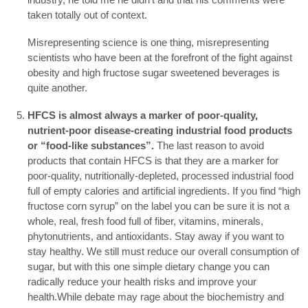
taken totally out of context.
Misrepresenting science is one thing, misrepresenting
scientists who have been at the forefront of the fight against
obesity and high fructose sugar sweetened beverages is
quite another.
HFCS is almost always a marker of poor-quality,
nutrient-poor disease-creating industrial food products
or “food-like substances”.
The last reason to avoid
products that contain HFCS is that they are a marker for
poor-quality, nutritionally-depleted, processed industrial food
full of empty calories and artificial ingredients. If you find “high
fructose corn syrup” on the label you can be sure it is not a
whole, real, fresh food full of fiber, vitamins, minerals,
phytonutrients, and antioxidants. Stay away if you want to
stay healthy. We still must reduce our overall consumption of
sugar, but with this one simple dietary change you can
radically reduce your health risks and improve your
health.While debate may rage about the biochemistry and