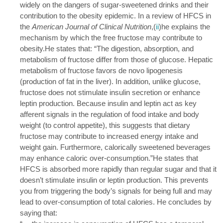
widely on the dangers of sugar-sweetened drinks and their
contribution to the obesity epidemic. In a review of HFCS in
the
American Journal of Clinical Nutrition
,(
ii
)he explains the
mechanism by which the free fructose may contribute to
obesity.He states that: “The digestion, absorption, and
metabolism of fructose differ from those of glucose. Hepatic
metabolism of fructose favors de novo lipogenesis
(production of fat in the liver). In addition, unlike glucose,
fructose does not stimulate insulin secretion or enhance
leptin production. Because insulin and leptin act as key
afferent signals in the regulation of food intake and body
weight (to control appetite), this suggests that dietary
fructose may contribute to increased energy intake and
weight gain. Furthermore, calorically sweetened beverages
may enhance caloric over-consumption.”He states that
HFCS is absorbed more rapidly than regular sugar and that it
doesn’t stimulate insulin or leptin production. This prevents
you from triggering the body’s signals for being full and may
lead to over-consumption of total calories. He concludes by
saying that: