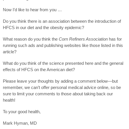
Now I’d like to hear from you …
Do you think there is an association between the introduction of
HFCS in our diet and the obesity epidemic?
What reason do you think the
Corn Refiners Association
has for
running such ads and publishing websites like those listed in this
article?
What do you think of the science presented here and the general
effects of HFCS on the American diet?
Please leave your thoughts by adding a comment below—but
remember, we can’t offer personal medical advice online, so be
sure to limit your comments to those about taking back our
health!
To your good health,
Mark Hyman, MD