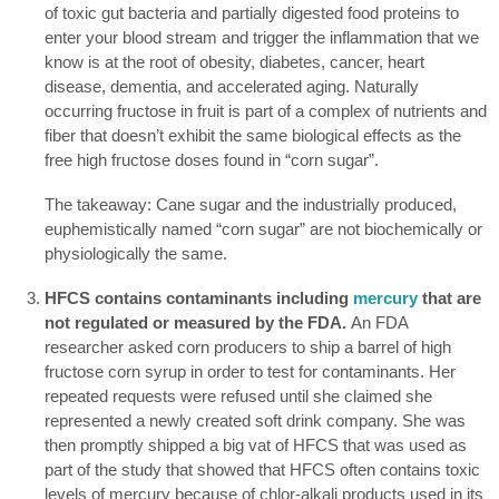
of toxic gut bacteria and partially digested food proteins to
enter your blood stream and trigger the inflammation that we
know is at the root of obesity, diabetes, cancer, heart
disease, dementia, and accelerated aging. Naturally
occurring fructose in fruit is part of a complex of nutrients and
fiber that doesn’t exhibit the same biological effects as the
free high fructose doses found in “corn sugar”.
The takeaway: Cane sugar and the industrially produced,
euphemistically named “corn sugar” are not biochemically or
physiologically the same.
HFCS contains contaminants including
mercury
that are
not regulated or measured by the FDA.
An FDA
researcher asked corn producers to ship a barrel of high
fructose corn syrup in order to test for contaminants. Her
repeated requests were refused until she claimed she
represented a newly created soft drink company. She was
then promptly shipped a big vat of HFCS that was used as
part of the study that showed that HFCS often contains toxic
levels of mercury because of chlor-alkali products used in its