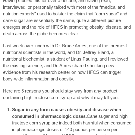
Having studied this for over a decade, and having read,
interviewed, or personally talked with most of the “medical and
nutrition experts” used to bolster the claim that “corn sugar” and
cane sugar are essentially the same, quite a different picture
emerges and the role of HFCS in promoting obesity, disease, and
death across the globe becomes clear.
Last week over lunch with Dr. Bruce Ames, one of the foremost
nutritional scientists in the world, and Dr. Jeffrey Bland, a
nutritional biochemist, a student of Linus Pauling, and I reviewed
the existing science, and Dr. Ames shared shocking new
evidence from his research center on how HFCS can trigger
body-wide inflammation and obesity.
Here are 5 reasons you should stay way from any product
containing high fructose corn syrup and why it may kill you.
Sugar in any form causes obesity and disease when
consumed in pharmacologic doses.
Cane sugar and high
fructose corn syrup are indeed both harmful when consumed
in pharmacologic doses of 140 pounds per person per