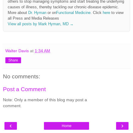
others to stop managing symptoms and start treating the underlying
causes of illness, thereby tackling our chronic-disease epidemic.
More about
Dr. Hyman
or on
Functional Medicine
. Click
here
to view
all Press and Media Releases
View all posts by Mark Hyman, MD
→
Walter Davis
at
1:34 AM
Share
No comments:
Post a Comment
Note: Only a member of this blog may post a
comment.
‹
›
Home