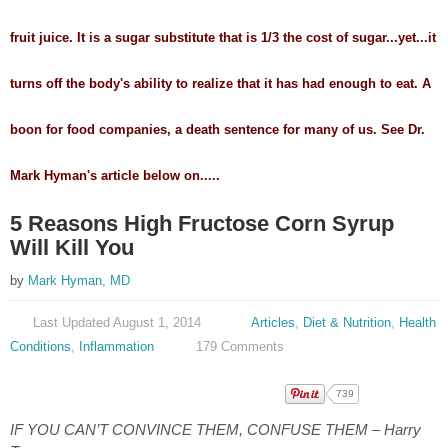
fruit juice. It is a sugar substitute that is 1/3 the cost of sugar...yet...it
turns off the body's ability to realize that it has had enough to eat. A
boon for food companies, a death sentence for many of us. See Dr.
Mark Hyman's article below on.....
5 Reasons High Fructose Corn Syrup
Will Kill You
by
Mark Hyman, MD
Last Updated August 1, 2014
Articles
,
Diet & Nutrition
,
Health
Conditions
,
Inflammation
179 Comments
739
IF YOU CAN’T CONVINCE THEM, CONFUSE THEM – Harry