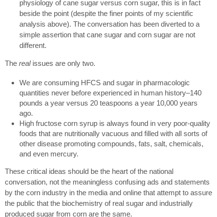
physiology of cane sugar versus corn sugar, this is in fact
beside the point (despite the finer points of my scientific
analysis above). The conversation has been diverted to a
simple assertion that cane sugar and corn sugar are not
different.
The
real
issues are only two.
We are consuming HFCS and sugar in pharmacologic
quantities never before experienced in human history–140
pounds a year versus 20 teaspoons a year 10,000 years
ago.
High fructose corn syrup is always found in very poor-quality
foods that are nutritionally vacuous and filled with all sorts of
other disease promoting compounds, fats, salt, chemicals,
and even mercury.
These critical ideas should be the heart of the national
conversation, not the meaningless confusing ads and statements
by the corn industry in the media and online that attempt to assure
the public that the biochemistry of real sugar and industrially
produced sugar from corn are the same.