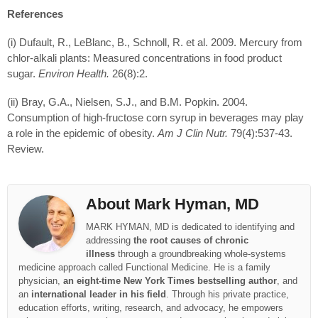
References
(i) Dufault, R., LeBlanc, B., Schnoll, R. et al. 2009. Mercury from
chlor-alkali plants: Measured concentrations in food product
sugar.
Environ Health.
26(8):2.
(ii) Bray, G.A., Nielsen, S.J., and B.M. Popkin. 2004.
Consumption of high-fructose corn syrup in beverages may play
a role in the epidemic of obesity.
Am J Clin Nutr.
79(4):537-43.
Review.
About Mark Hyman, MD
MARK HYMAN, MD is dedicated to identifying and
addressing
the root causes of chronic
illness
through a groundbreaking whole-systems
medicine approach called Functional Medicine. He is a family
physician,
an eight-time New York Times bestselling author
, and
an
international leader in his field
. Through his private practice,
education efforts, writing, research, and advocacy, he empowers