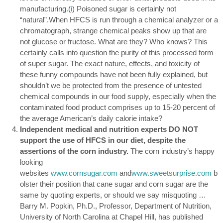
manufacturing.(
i
) Poisoned sugar is certainly not
“natural”.When HFCS is run through a chemical analyzer or a
chromatograph, strange chemical peaks show up that are
not glucose or fructose. What are they? Who knows? This
certainly calls into question the purity of this processed form
of super sugar. The exact nature, effects, and toxicity of
these funny compounds have not been fully explained, but
shouldn’t we be protected from the presence of untested
chemical compounds in our food supply, especially when the
contaminated food product comprises up to 15-20 percent of
the average American’s daily calorie intake?
Independent medical and nutrition experts DO NOT
support the use of HFCS in our diet, despite the
assertions of the corn industry.
The corn industry’s happy
looking
websites
www.cornsugar.com
and
www.sweetsurprise.com
b
olster their position that cane sugar and corn sugar are the
same by quoting experts, or should we say misquoting …
Barry M. Popkin, Ph.D., Professor, Department of Nutrition,
University of North Carolina at Chapel Hill, has published