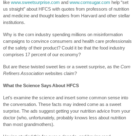
like
www.sweetsurprise.com
and
www.cornsugar.com
help “set
us straight” about HFCS with quotes from professors of nutrition
and medicine and thought leaders from Harvard and other stellar
institutions.
Why is the corn industry spending millions on misinformation
campaigns to convince consumers and health care professionals
of the safety of their product? Could it be that the food industry
comprises 17 percent of our economy?
But are these twisted sweet lies or a sweet surprise, as the
Corn
Refiners Association
websites claim?
What the Science Says About HFCS
Let’s examine the science and insert some common sense into
the conversation. These facts may indeed come as a sweet
surprise. The ads suggest getting your nutrition advice from your
doctor (who, unfortunately, probably knows less about nutrition
than most grandmothers).