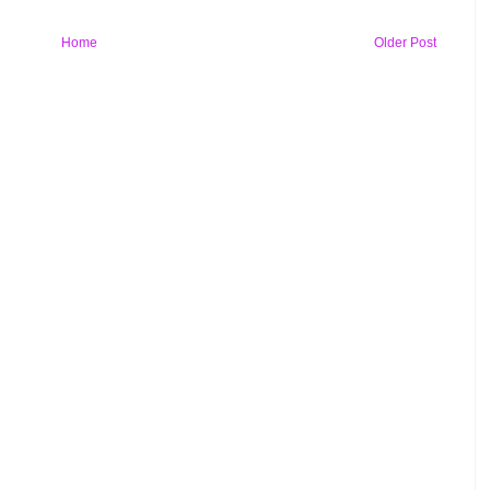
Home
Older Post