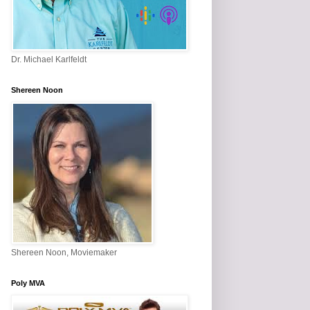
Dr. Michael Karlfeldt
Shereen Noon
Shereen Noon, Moviemaker
Poly MVA