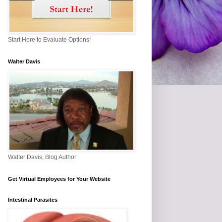
Start Here to Evaluate Options!
Walter Davis
Walter Davis, Blog Author
Get Virtual Employees for Your Website
Intestinal Parasites