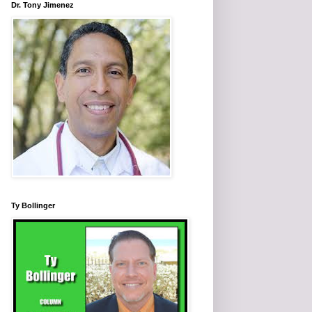
Dr. Tony Jimenez
Ty Bollinger