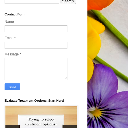
Contact Form
Name
Email
*
Message
*
Evaluate Treatment Options. Start Here!