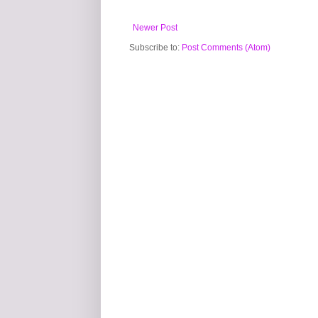
Newer Post
Subscribe to:
Post Comments (Atom)