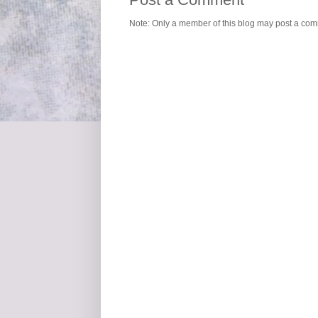
Note: Only a member of this blog may post a co