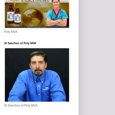
Poly MVA
Al Sanchez of Poly MVA
Al Sanchez of Poly MVA