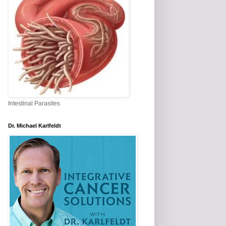
Intestinal Parasites
Dr. Michael Karlfeldt