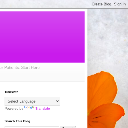
r Patients: Start Here
Translate
Powered by
Translate
Search This Blog