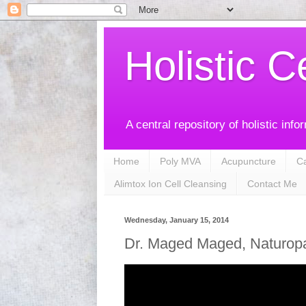
Holistic C
A central repository of holistic info
Home
Poly MVA
Acupuncture
C
Alimtox Ion Cell Cleansing
Contact Me
Wednesday, January 15, 2014
Dr. Maged Maged, Naturopat